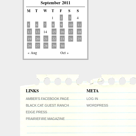
September 2011
M
T
W
T
F
S
S
1
2
3
4
5
6
7
8
9
10
11
12
13
14
15
16
17
18
19
20
21
22
23
24
25
26
27
28
29
30
« Aug
Oct »
LINKS
META
AMBER'S FACEBOOK PAGE
LOG IN
BLACK CAT GUEST RANCH
WORDPRESS
EDGE PRESS
PRAIRIEFIRE MAGAZINE